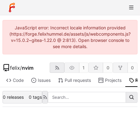
JavaScript error: Incorrect locale information provided
(https://forge.felixhummel.de/assets/js/webcomponents.js?
v=15.0.2~gitea-1.22.0 @ 2:813). Open browser console to
see more details.
felix
/
nvim
1
0
0
Code
Issues
Pull requests
Projects
R
0 releases
0 tags