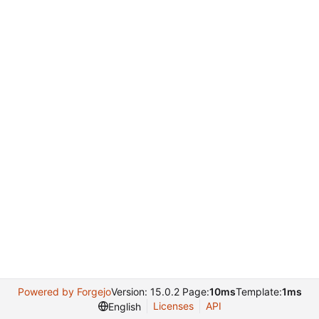
Powered by Forgejo
Version: 15.0.2 Page:
10ms
Template:
1ms
Licenses
API
English